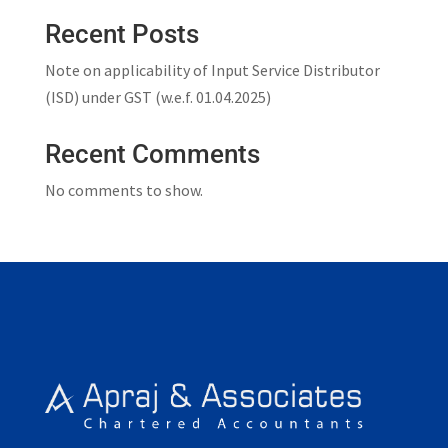
Recent Posts
Note on applicability of Input Service Distributor
(ISD) under GST (w.e.f. 01.04.2025)
Recent Comments
No comments to show.