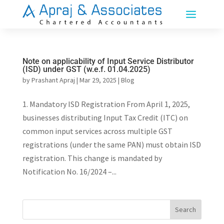
Note on applicability of Input Service Distributor
(ISD) under GST (w.e.f. 01.04.2025)
by
Prashant Apraj
|
Mar 29, 2025
|
Blog
1. Mandatory ISD Registration From April 1, 2025,
businesses distributing Input Tax Credit (ITC) on
common input services across multiple GST
registrations (under the same PAN) must obtain ISD
registration. This change is mandated by
Notification No. 16/2024 –...
Search