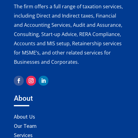
The firm offers a full range of taxation services,
including Direct and Indirect taxes, Financial
and Accounting Services, Audit and Assurance,
Consulting, Start-up Advice, RERA Compliance,
Accounts and MIS setup, Retainership services
for MSME’s, and other related services for
Businesses and Corporates.
About
About Us
Our Team
Services