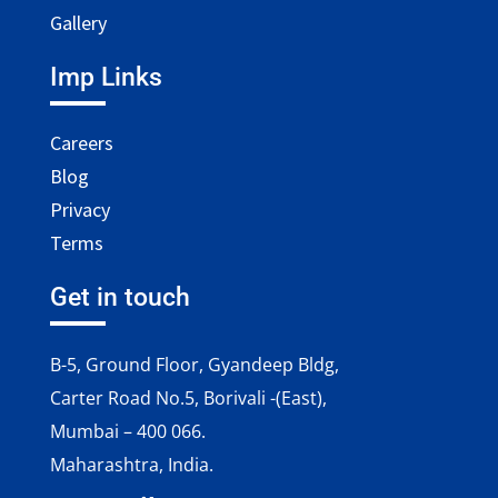
Gallery
Imp Links
Careers
Blog
Privacy
Terms
Get in touch
B-5, Ground Floor, Gyandeep Bldg,
Carter Road No.5, Borivali -(East),
Mumbai – 400 066.
Maharashtra, India.